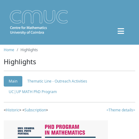
Home
Highlights
Highlights
Main
Thematic Line - Outreach Activities
UC|UP MATH PhD Program
<
Historic
> <
Subscription
>
<Theme details>