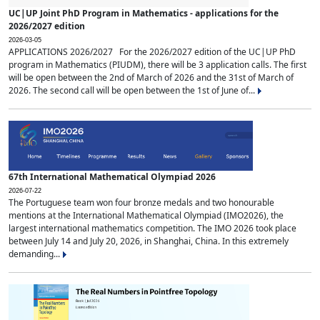
UC|UP Joint PhD Program in Mathematics - applications for the
2026/2027 edition
2026-03-05
APPLICATIONS 2026/2027 For the 2026/2027 edition of the UC|UP PhD
program in Mathematics (PIUDM), there will be 3 application calls. The first
will be open between the 2nd of March of 2026 and the 31st of March of
2026. The second call will be open between the 1st of June of...
67th International Mathematical Olympiad 2026
2026-07-22
The Portuguese team won four bronze medals and two honourable
mentions at the International Mathematical Olympiad (IMO2026), the
largest international mathematics competition. The IMO 2026 took place
between July 14 and July 20, 2026, in Shanghai, China. In this extremely
demanding...