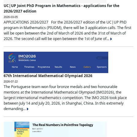
UC|UP Joint PhD Program in Mathematics - applications for the
2026/2027 edition
2026-03-05
APPLICATIONS 2026/2027 For the 2026/2027 edition of the UC|UP PhD
program in Mathematics (PIUDM), there will be 3 application calls. The first
will be open between the 2nd of March of 2026 and the 31st of March of
2026. The second call will be open between the 1st of June of...
67th International Mathematical Olympiad 2026
2026-07-22
The Portuguese team won four bronze medals and two honourable
mentions at the International Mathematical Olympiad (IMO2026), the
largest international mathematics competition. The IMO 2026 took place
between July 14 and July 20, 2026, in Shanghai, China. In this extremely
demanding...