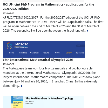
UC|UP Joint PhD Program in Mathematics - applications for the
2026/2027 edition
2026-03-05
APPLICATIONS 2026/2027 For the 2026/2027 edition of the UC|UP PhD
program in Mathematics (PIUDM), there will be 3 application calls. The first
will be open between the 2nd of March of 2026 and the 31st of March of
2026. The second call will be open between the 1st of June of...
67th International Mathematical Olympiad 2026
2026-07-22
The Portuguese team won four bronze medals and two honourable
mentions at the International Mathematical Olympiad (IMO2026), the
largest international mathematics competition. The IMO 2026 took place
between July 14 and July 20, 2026, in Shanghai, China. In this extremely
demanding...