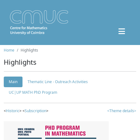
Home
Highlights
Highlights
Main
Thematic Line - Outreach Activities
UC|UP MATH PhD Program
<
Historic
> <
Subscription
>
<Theme details>