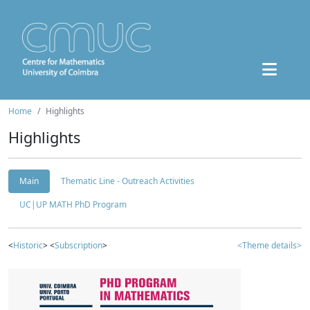
Home
Highlights
Highlights
Main
Thematic Line - Outreach Activities
UC|UP MATH PhD Program
<
Historic
> <
Subscription
>
<Theme details>