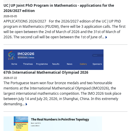
UC|UP Joint PhD Program in Mathematics - applications for the
2026/2027 edition
2026-03-05
APPLICATIONS 2026/2027 For the 2026/2027 edition of the UC|UP PhD
program in Mathematics (PIUDM), there will be 3 application calls. The first
will be open between the 2nd of March of 2026 and the 31st of March of
2026. The second call will be open between the 1st of June of...
67th International Mathematical Olympiad 2026
2026-07-22
The Portuguese team won four bronze medals and two honourable
mentions at the International Mathematical Olympiad (IMO2026), the
largest international mathematics competition. The IMO 2026 took place
between July 14 and July 20, 2026, in Shanghai, China. In this extremely
demanding...