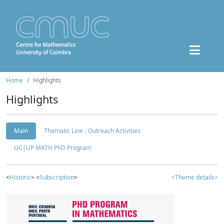
Home
Highlights
Highlights
Main
Thematic Line - Outreach Activities
UC|UP MATH PhD Program
<
Historic
> <
Subscription
>
<Theme details>