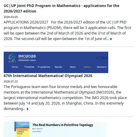
UC|UP Joint PhD Program in Mathematics - applications for the
2026/2027 edition
2026-03-05
APPLICATIONS 2026/2027 For the 2026/2027 edition of the UC|UP PhD
program in Mathematics (PIUDM), there will be 3 application calls. The first
will be open between the 2nd of March of 2026 and the 31st of March of
2026. The second call will be open between the 1st of June of...
67th International Mathematical Olympiad 2026
2026-07-22
The Portuguese team won four bronze medals and two honourable
mentions at the International Mathematical Olympiad (IMO2026), the
largest international mathematics competition. The IMO 2026 took place
between July 14 and July 20, 2026, in Shanghai, China. In this extremely
demanding...