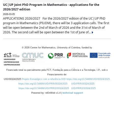
UC|UP Joint PhD Program in Mathematics - applications for the
2026/2027 edition
2026-03-05
APPLICATIONS 2026/2027 For the 2026/2027 edition of the UC|UP PhD
program in Mathematics (PIUDM), there will be 3 application calls. The first
will be open between the 2nd of March of 2026 and the 31st of March of
2026. The second call will be open between the 1st of June of...
©
2026
Centre for Mathematics, University of Coimbra, funded by
Financiado total ou parcialmente pela FCT, Fundação para a Ciência e a Tecnologia, I.P., sob o
Financiamento de:
UID/00324/2025
Projeto Estratégico com a referência DOI https://doi.org/10.54499/UID/00324/2025.
https://doi.org/10.54499/UID/PRR/00324/2025
UID/PRR/00324/2025
https://doi.org/10.54499/UID/PRR2/00324/2025
UID/PRR2/00324/2025
Powered by: rdOnWeb v1.4 |
technical support