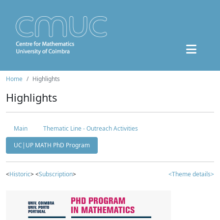
Home
Highlights
Highlights
Main
Thematic Line - Outreach Activities
UC|UP MATH PhD Program
<
Historic
> <
Subscription
>
<Theme details>