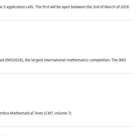
application calls. The first will be open between the 2nd of March of 2026
d (IMO2026), the largest international mathematics competition. The IMO
Coimbra Mathematical Texts (CMT, volume 7)