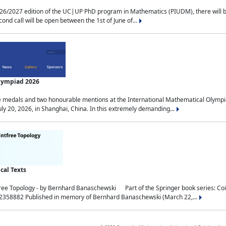
2027 edition of the UC|UP PhD program in Mathematics (PIUDM), there will be 3 
ond call will be open between the 1st of June of...
Olympiad 2026
medals and two honourable mentions at the International Mathematical Olympia
ly 20, 2026, in Shanghai, China. In this extremely demanding...
al Texts
free Topology - by Bernhard Banaschewski Part of the Springer book series: 
32358882 Published in memory of Bernhard Banaschewski (March 22,...