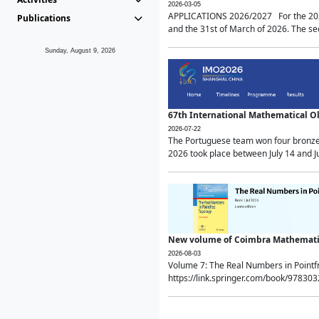
2026-03-05
APPLICATIONS 2026/2027 For the 2026/
Publications
and the 31st of March of 2026. The sec
Sunday, August 9, 2026
67th International Mathematical 
2026-07-22
The Portuguese team won four bronze 
2026 took place between July 14 and Ju
New volume of Coimbra Mathematic
2026-08-03
Volume 7: The Real Numbers in Point
https://link.springer.com/book/97830