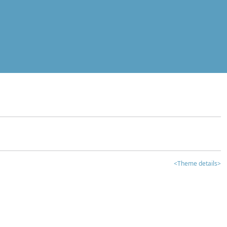
<Theme details>