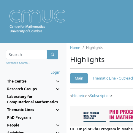
Home
Highlights
Highlights
Advanced Search...
Login
Main
Thematic Line - Outreach
The Centre
Research Groups
<
Historic
> <
Subscription
>
Laboratory for
Computational Mathematics
Thematic Lines
PhD Program
People
UC|UP Joint PhD Program in Mathema
Activities