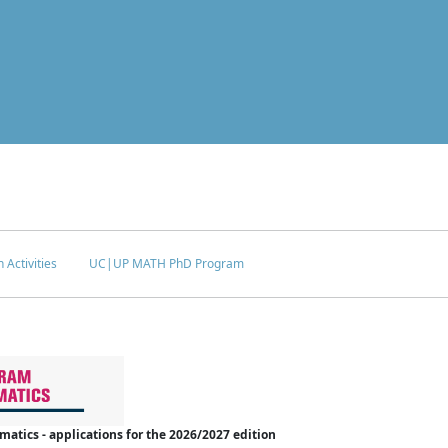
 Activities
UC|UP MATH PhD Program
tics - applications for the 2026/2027 edition