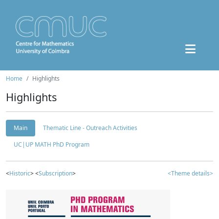
Home
Highlights
Highlights
Main
Thematic Line - Outreach Activities
UC|UP MATH PhD Program
<
Historic
> <
Subscription
>
<Theme details>