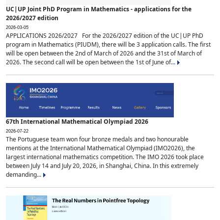
UC|UP Joint PhD Program in Mathematics - applications for the
2026/2027 edition
2026-03-05
APPLICATIONS 2026/2027 For the 2026/2027 edition of the UC|UP PhD
program in Mathematics (PIUDM), there will be 3 application calls. The first
will be open between the 2nd of March of 2026 and the 31st of March of
2026. The second call will be open between the 1st of June of...
67th International Mathematical Olympiad 2026
2026-07-22
The Portuguese team won four bronze medals and two honourable
mentions at the International Mathematical Olympiad (IMO2026), the
largest international mathematics competition. The IMO 2026 took place
between July 14 and July 20, 2026, in Shanghai, China. In this extremely
demanding...