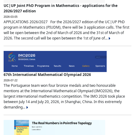
UC|UP Joint PhD Program in Mathematics - applications for the
2026/2027 edition
2026-03-05
APPLICATIONS 2026/2027 For the 2026/2027 edition of the UC|UP PhD
program in Mathematics (PIUDM), there will be 3 application calls. The first
will be open between the 2nd of March of 2026 and the 31st of March of
2026. The second call will be open between the 1st of June of...
67th International Mathematical Olympiad 2026
2026-07-22
The Portuguese team won four bronze medals and two honourable
mentions at the International Mathematical Olympiad (IMO2026), the
largest international mathematics competition. The IMO 2026 took place
between July 14 and July 20, 2026, in Shanghai, China. In this extremely
demanding...