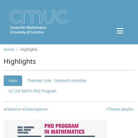
Home
Highlights
Highlights
Main
Thematic Line - Outreach Activities
UC|UP MATH PhD Program
<
Historic
> <
Subscription
>
<Theme details>