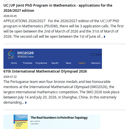
UC|UP Joint PhD Program in Mathematics - applications for the
2026/2027 edition
2026-03-05
APPLICATIONS 2026/2027 For the 2026/2027 edition of the UC|UP PhD
program in Mathematics (PIUDM), there will be 3 application calls. The first
will be open between the 2nd of March of 2026 and the 31st of March of
2026. The second call will be open between the 1st of June of...
67th International Mathematical Olympiad 2026
2026-07-22
The Portuguese team won four bronze medals and two honourable
mentions at the International Mathematical Olympiad (IMO2026), the
largest international mathematics competition. The IMO 2026 took place
between July 14 and July 20, 2026, in Shanghai, China. In this extremely
demanding...