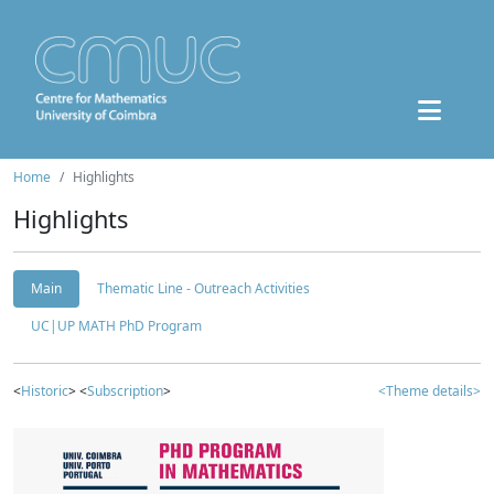
Home
Highlights
Highlights
Main
Thematic Line - Outreach Activities
UC|UP MATH PhD Program
<
Historic
> <
Subscription
>
<Theme details>