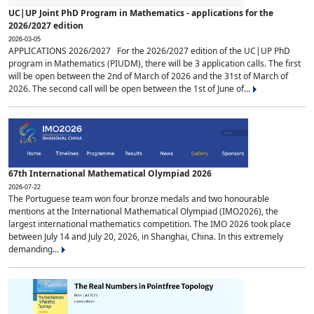
UC|UP Joint PhD Program in Mathematics - applications for the
2026/2027 edition
2026-03-05
APPLICATIONS 2026/2027 For the 2026/2027 edition of the UC|UP PhD
program in Mathematics (PIUDM), there will be 3 application calls. The first
will be open between the 2nd of March of 2026 and the 31st of March of
2026. The second call will be open between the 1st of June of...
67th International Mathematical Olympiad 2026
2026-07-22
The Portuguese team won four bronze medals and two honourable
mentions at the International Mathematical Olympiad (IMO2026), the
largest international mathematics competition. The IMO 2026 took place
between July 14 and July 20, 2026, in Shanghai, China. In this extremely
demanding...