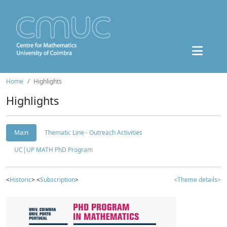
Home
Highlights
Highlights
Main
Thematic Line - Outreach Activities
UC|UP MATH PhD Program
<
Historic
> <
Subscription
>
<Theme details>