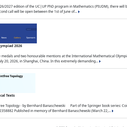
2027 edition of the UC|UP PhD program in Mathematics (PIUDM), there will be 3 
ond call will be open between the 1st of June of...
Olympiad 2026
medals and two honourable mentions at the International Mathematical Olympia
ly 20, 2026, in Shanghai, China. In this extremely demanding...
al Texts
free Topology - by Bernhard Banaschewski Part of the Springer book series: 
32358882 Published in memory of Bernhard Banaschewski (March 22,...