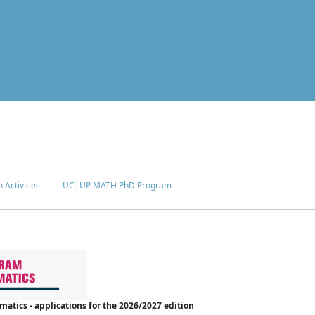
 Activities
UC|UP MATH PhD Program
tics - applications for the 2026/2027 edition