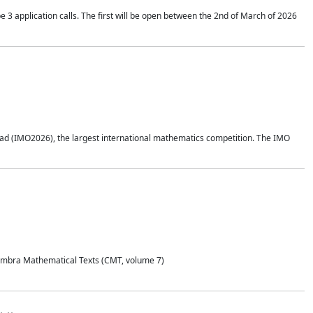
application calls. The first will be open between the 2nd of March of 2026
d (IMO2026), the largest international mathematics competition. The IMO
Coimbra Mathematical Texts (CMT, volume 7)