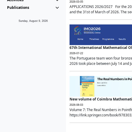
2026-03-05
APPLICATIONS 2026/2027 For the 2026/
Publications
and the 31st of March of 2026. The sec
Sunday, August 9, 2026
67th International Mathematical 
2026-07-22
The Portuguese team won four bronze 
2026 took place between July 14 and Ju
New volume of Coimbra Mathematic
2026-08-03
Volume 7: The Real Numbers in Point
https://link.springer.com/book/97830