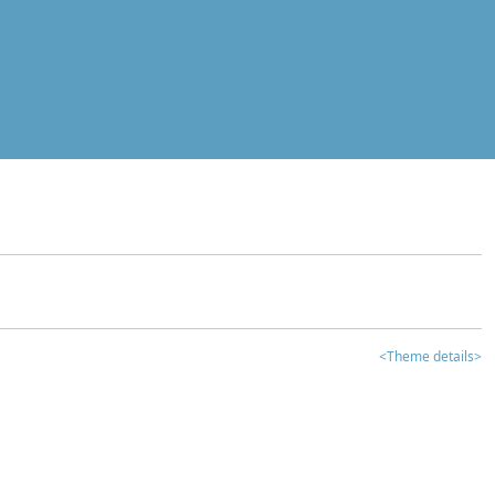
<Theme details>