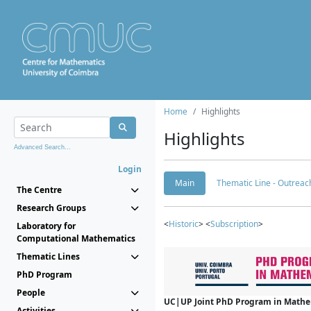
Home
Highlights
Highlights
Advanced Search...
Login
Main
Thematic Line - Outreach
The Centre
Research Groups
<
Historic
> <
Subscription
>
Laboratory for
Computational Mathematics
Thematic Lines
PhD Program
People
UC|UP Joint PhD Program in Mathema
Activities