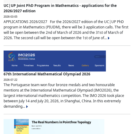
UC|UP Joint PhD Program in Mathematics - applications for the
2026/2027 edition
2026-03-05
APPLICATIONS 2026/2027 For the 2026/2027 edition of the UC|UP PhD
program in Mathematics (PIUDM), there will be 3 application calls. The first
will be open between the 2nd of March of 2026 and the 31st of March of
2026. The second call will be open between the 1st of June of...
67th International Mathematical Olympiad 2026
2026-07-22
The Portuguese team won four bronze medals and two honourable
mentions at the International Mathematical Olympiad (IMO2026), the
largest international mathematics competition. The IMO 2026 took place
between July 14 and July 20, 2026, in Shanghai, China. In this extremely
demanding...