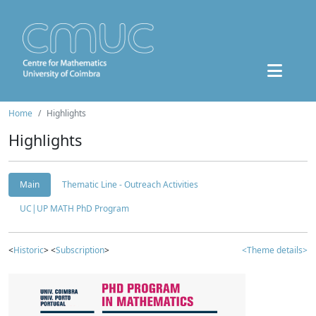
Home
Highlights
Highlights
Main
Thematic Line - Outreach Activities
UC|UP MATH PhD Program
<
Historic
> <
Subscription
>
<Theme details>