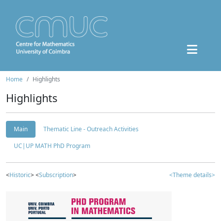
Home
Highlights
Highlights
Main
Thematic Line - Outreach Activities
UC|UP MATH PhD Program
<
Historic
> <
Subscription
>
<Theme details>