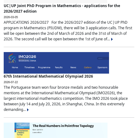
UC|UP Joint PhD Program in Mathematics - applications for the
2026/2027 edition
2026-03-05
APPLICATIONS 2026/2027 For the 2026/2027 edition of the UC|UP PhD
program in Mathematics (PIUDM), there will be 3 application calls. The first
will be open between the 2nd of March of 2026 and the 31st of March of
2026. The second call will be open between the 1st of June of...
67th International Mathematical Olympiad 2026
2026-07-22
The Portuguese team won four bronze medals and two honourable
mentions at the International Mathematical Olympiad (IMO2026), the
largest international mathematics competition. The IMO 2026 took place
between July 14 and July 20, 2026, in Shanghai, China. In this extremely
demanding...