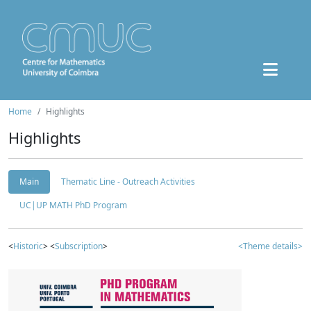
Home
Highlights
Highlights
Main
Thematic Line - Outreach Activities
UC|UP MATH PhD Program
<
Historic
> <
Subscription
>
<Theme details>