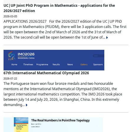
UC|UP Joint PhD Program in Mathematics - applications for the
2026/2027 edition
2026-03-05
APPLICATIONS 2026/2027 For the 2026/2027 edition of the UC|UP PhD
program in Mathematics (PIUDM), there will be 3 application calls. The first
will be open between the 2nd of March of 2026 and the 31st of March of
2026. The second call will be open between the 1st of June of...
67th International Mathematical Olympiad 2026
2026-07-22
The Portuguese team won four bronze medals and two honourable
mentions at the International Mathematical Olympiad (IMO2026), the
largest international mathematics competition. The IMO 2026 took place
between July 14 and July 20, 2026, in Shanghai, China. In this extremely
demanding...