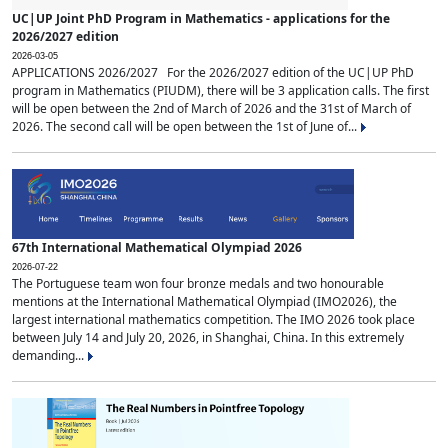
UC|UP Joint PhD Program in Mathematics - applications for the
2026/2027 edition
2026-03-05
APPLICATIONS 2026/2027 For the 2026/2027 edition of the UC|UP PhD
program in Mathematics (PIUDM), there will be 3 application calls. The first
will be open between the 2nd of March of 2026 and the 31st of March of
2026. The second call will be open between the 1st of June of...
67th International Mathematical Olympiad 2026
2026-07-22
The Portuguese team won four bronze medals and two honourable
mentions at the International Mathematical Olympiad (IMO2026), the
largest international mathematics competition. The IMO 2026 took place
between July 14 and July 20, 2026, in Shanghai, China. In this extremely
demanding...