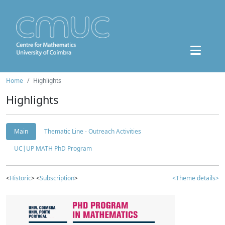
Home
Highlights
Highlights
Main
Thematic Line - Outreach Activities
UC|UP MATH PhD Program
<
Historic
> <
Subscription
>
<Theme details>