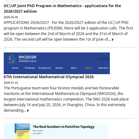
UC|UP Joint PhD Program in Mathematics - applications for the
2026/2027 edition
2026-03-05
APPLICATIONS 2026/2027 For the 2026/2027 edition of the UC|UP PhD
program in Mathematics (PIUDM), there will be 3 application calls. The first
will be open between the 2nd of March of 2026 and the 31st of March of
2026. The second call will be open between the 1st of June of...
67th International Mathematical Olympiad 2026
2026-07-22
The Portuguese team won four bronze medals and two honourable
mentions at the International Mathematical Olympiad (IMO2026), the
largest international mathematics competition. The IMO 2026 took place
between July 14 and July 20, 2026, in Shanghai, China. In this extremely
demanding...