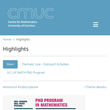
Home
Highlights
Highlights
Main
Thematic Line - Outreach Activities
UC|UP MATH PhD Program
<
Historic
> <
Subscription
>
<Theme details>