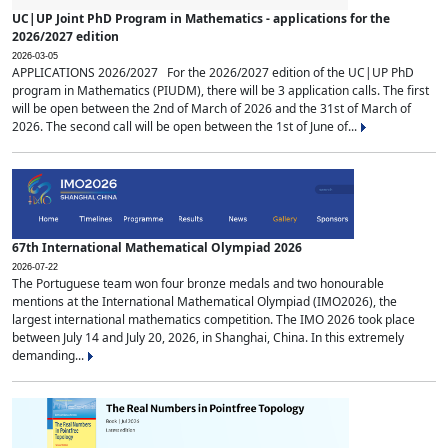
UC|UP Joint PhD Program in Mathematics - applications for the
2026/2027 edition
2026-03-05
APPLICATIONS 2026/2027 For the 2026/2027 edition of the UC|UP PhD
program in Mathematics (PIUDM), there will be 3 application calls. The first
will be open between the 2nd of March of 2026 and the 31st of March of
2026. The second call will be open between the 1st of June of...
67th International Mathematical Olympiad 2026
2026-07-22
The Portuguese team won four bronze medals and two honourable
mentions at the International Mathematical Olympiad (IMO2026), the
largest international mathematics competition. The IMO 2026 took place
between July 14 and July 20, 2026, in Shanghai, China. In this extremely
demanding...