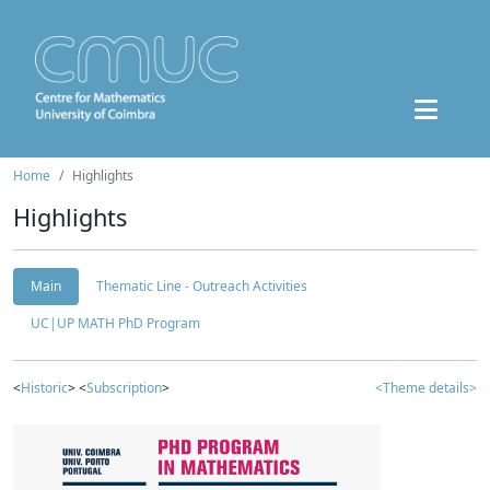
Home
Highlights
Highlights
Main
Thematic Line - Outreach Activities
UC|UP MATH PhD Program
<
Historic
> <
Subscription
>
<Theme details>