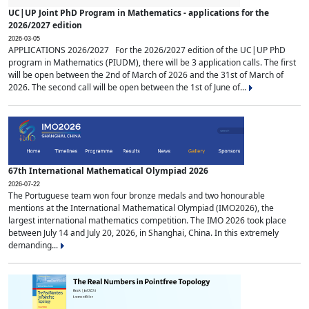
UC|UP Joint PhD Program in Mathematics - applications for the
2026/2027 edition
2026-03-05
APPLICATIONS 2026/2027 For the 2026/2027 edition of the UC|UP PhD
program in Mathematics (PIUDM), there will be 3 application calls. The first
will be open between the 2nd of March of 2026 and the 31st of March of
2026. The second call will be open between the 1st of June of...
67th International Mathematical Olympiad 2026
2026-07-22
The Portuguese team won four bronze medals and two honourable
mentions at the International Mathematical Olympiad (IMO2026), the
largest international mathematics competition. The IMO 2026 took place
between July 14 and July 20, 2026, in Shanghai, China. In this extremely
demanding...