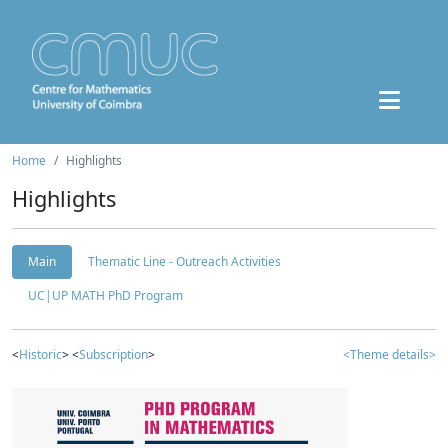
Home
Highlights
Highlights
Main
Thematic Line - Outreach Activities
UC|UP MATH PhD Program
<
Historic
> <
Subscription
>
<Theme details>