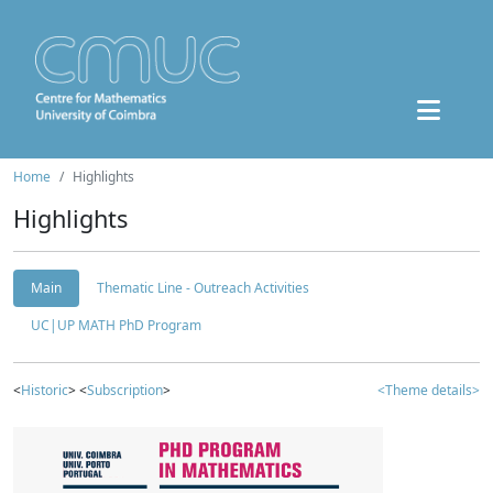
Home
Highlights
Highlights
Main
Thematic Line - Outreach Activities
UC|UP MATH PhD Program
<
Historic
> <
Subscription
>
<Theme details>