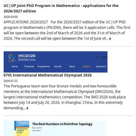
UC|UP Joint PhD Program in Mathematics - applications for the
2026/2027 edition
2026-03-05
APPLICATIONS 2026/2027 For the 2026/2027 edition of the UC|UP PhD
program in Mathematics (PIUDM), there will be 3 application calls. The first
will be open between the 2nd of March of 2026 and the 31st of March of
2026. The second call will be open between the 1st of June of...
67th International Mathematical Olympiad 2026
2026-07-22
The Portuguese team won four bronze medals and two honourable
mentions at the International Mathematical Olympiad (IMO2026), the
largest international mathematics competition. The IMO 2026 took place
between July 14 and July 20, 2026, in Shanghai, China. In this extremely
demanding...