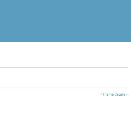
<Theme details>