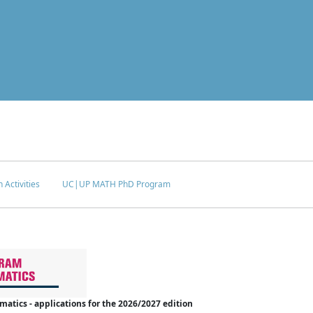
 Activities
UC|UP MATH PhD Program
tics - applications for the 2026/2027 edition