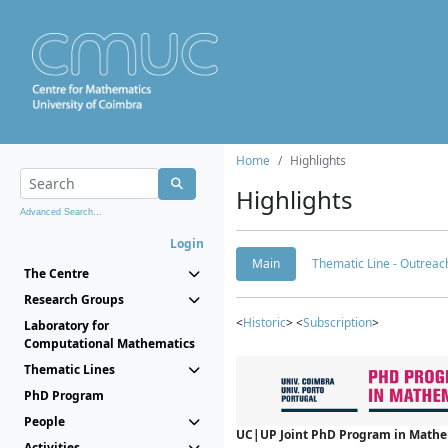
Home
Highlights
Highlights
Advanced Search...
Login
Main
Thematic Line - Outreach
The Centre
Research Groups
<
Historic
> <
Subscription
>
Laboratory for
Computational Mathematics
Thematic Lines
PhD Program
People
UC|UP Joint PhD Program in Mathema
Activities