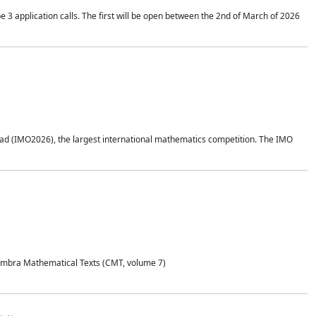
application calls. The first will be open between the 2nd of March of 2026
d (IMO2026), the largest international mathematics competition. The IMO
Coimbra Mathematical Texts (CMT, volume 7)