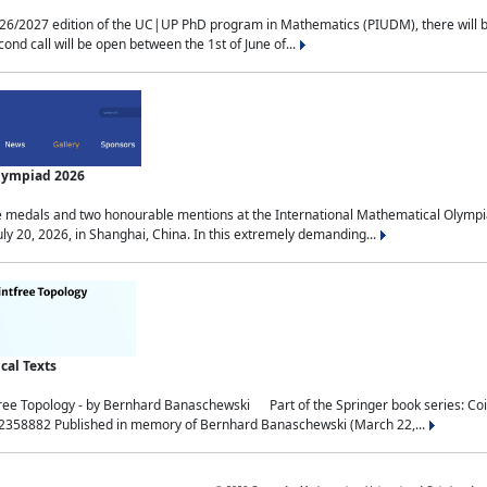
2027 edition of the UC|UP PhD program in Mathematics (PIUDM), there will be 3 
ond call will be open between the 1st of June of...
Olympiad 2026
medals and two honourable mentions at the International Mathematical Olympia
ly 20, 2026, in Shanghai, China. In this extremely demanding...
al Texts
free Topology - by Bernhard Banaschewski Part of the Springer book series: 
32358882 Published in memory of Bernhard Banaschewski (March 22,...