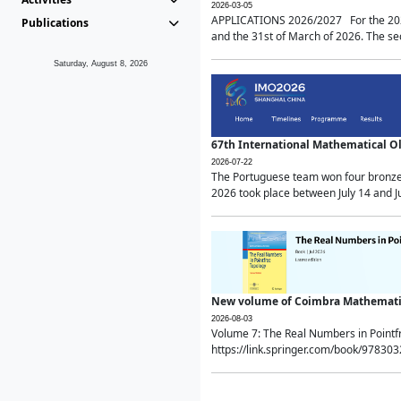
2026-03-05
APPLICATIONS 2026/2027 For the 2026/
Publications
and the 31st of March of 2026. The sec
Saturday, August 8, 2026
67th International Mathematical 
2026-07-22
The Portuguese team won four bronze 
2026 took place between July 14 and Ju
New volume of Coimbra Mathematic
2026-08-03
Volume 7: The Real Numbers in Point
https://link.springer.com/book/97830