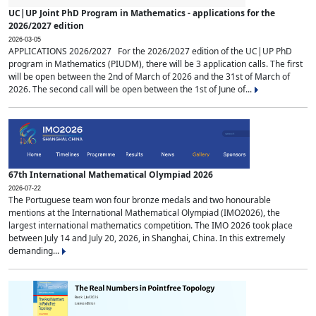
UC|UP Joint PhD Program in Mathematics - applications for the
2026/2027 edition
2026-03-05
APPLICATIONS 2026/2027 For the 2026/2027 edition of the UC|UP PhD
program in Mathematics (PIUDM), there will be 3 application calls. The first
will be open between the 2nd of March of 2026 and the 31st of March of
2026. The second call will be open between the 1st of June of...
67th International Mathematical Olympiad 2026
2026-07-22
The Portuguese team won four bronze medals and two honourable
mentions at the International Mathematical Olympiad (IMO2026), the
largest international mathematics competition. The IMO 2026 took place
between July 14 and July 20, 2026, in Shanghai, China. In this extremely
demanding...