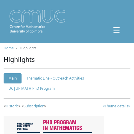
Home
Highlights
Highlights
Main
Thematic Line - Outreach Activities
UC|UP MATH PhD Program
<
Historic
> <
Subscription
>
<Theme details>