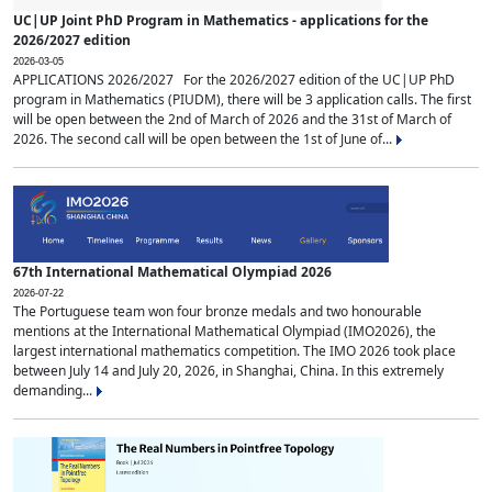
UC|UP Joint PhD Program in Mathematics - applications for the
2026/2027 edition
2026-03-05
APPLICATIONS 2026/2027 For the 2026/2027 edition of the UC|UP PhD
program in Mathematics (PIUDM), there will be 3 application calls. The first
will be open between the 2nd of March of 2026 and the 31st of March of
2026. The second call will be open between the 1st of June of...
67th International Mathematical Olympiad 2026
2026-07-22
The Portuguese team won four bronze medals and two honourable
mentions at the International Mathematical Olympiad (IMO2026), the
largest international mathematics competition. The IMO 2026 took place
between July 14 and July 20, 2026, in Shanghai, China. In this extremely
demanding...