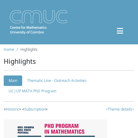
Home
Highlights
Highlights
Main
Thematic Line - Outreach Activities
UC|UP MATH PhD Program
<
Historic
> <
Subscription
>
<Theme details>