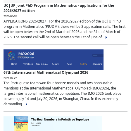
UC|UP Joint PhD Program in Mathematics - applications for the
2026/2027 edition
2026-03-05
APPLICATIONS 2026/2027 For the 2026/2027 edition of the UC|UP PhD
program in Mathematics (PIUDM), there will be 3 application calls. The first
will be open between the 2nd of March of 2026 and the 31st of March of
2026. The second call will be open between the 1st of June of...
67th International Mathematical Olympiad 2026
2026-07-22
The Portuguese team won four bronze medals and two honourable
mentions at the International Mathematical Olympiad (IMO2026), the
largest international mathematics competition. The IMO 2026 took place
between July 14 and July 20, 2026, in Shanghai, China. In this extremely
demanding...