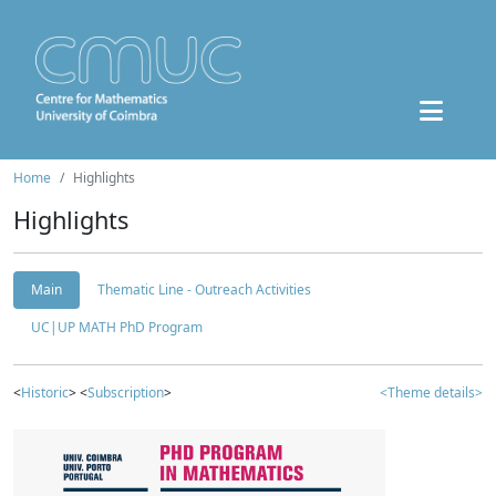
Home
Highlights
Highlights
Main
Thematic Line - Outreach Activities
UC|UP MATH PhD Program
<
Historic
> <
Subscription
>
<Theme details>