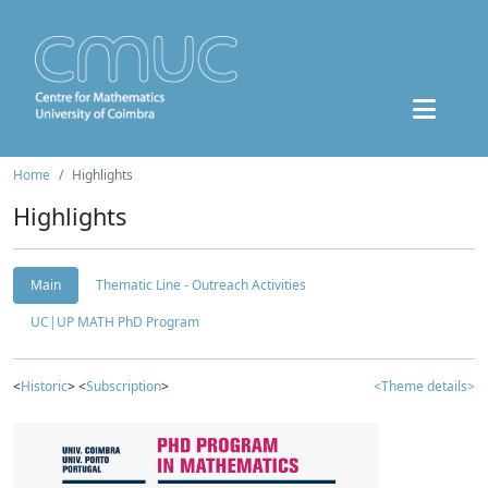
Home
Highlights
Highlights
Main
Thematic Line - Outreach Activities
UC|UP MATH PhD Program
<
Historic
> <
Subscription
>
<Theme details>