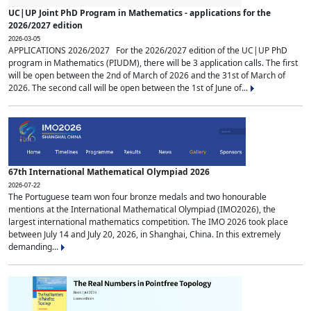
UC|UP Joint PhD Program in Mathematics - applications for the
2026/2027 edition
2026-03-05
APPLICATIONS 2026/2027 For the 2026/2027 edition of the UC|UP PhD
program in Mathematics (PIUDM), there will be 3 application calls. The first
will be open between the 2nd of March of 2026 and the 31st of March of
2026. The second call will be open between the 1st of June of...
67th International Mathematical Olympiad 2026
2026-07-22
The Portuguese team won four bronze medals and two honourable
mentions at the International Mathematical Olympiad (IMO2026), the
largest international mathematics competition. The IMO 2026 took place
between July 14 and July 20, 2026, in Shanghai, China. In this extremely
demanding...