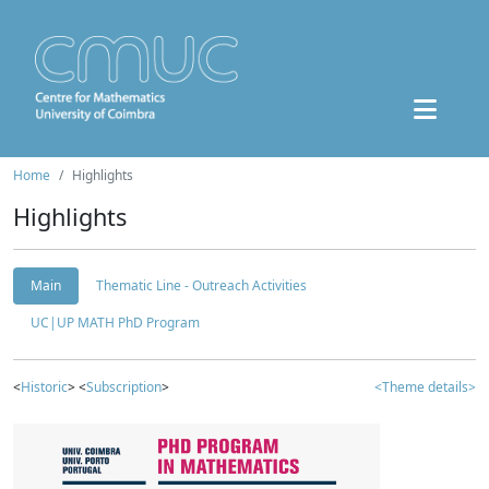
Home
Highlights
Highlights
Main
Thematic Line - Outreach Activities
UC|UP MATH PhD Program
<
Historic
> <
Subscription
>
<Theme details>