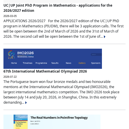
UC|UP Joint PhD Program in Mathematics - applications for the
2026/2027 edition
2026-03-05
APPLICATIONS 2026/2027 For the 2026/2027 edition of the UC|UP PhD
program in Mathematics (PIUDM), there will be 3 application calls. The first
will be open between the 2nd of March of 2026 and the 31st of March of
2026. The second call will be open between the 1st of June of...
67th International Mathematical Olympiad 2026
2026-07-22
The Portuguese team won four bronze medals and two honourable
mentions at the International Mathematical Olympiad (IMO2026), the
largest international mathematics competition. The IMO 2026 took place
between July 14 and July 20, 2026, in Shanghai, China. In this extremely
demanding...