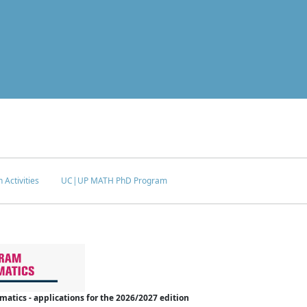
 Activities
UC|UP MATH PhD Program
tics - applications for the 2026/2027 edition