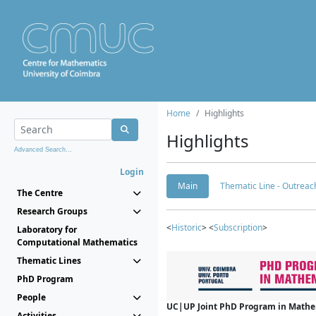
Home
Highlights
Highlights
Advanced Search...
Login
Main
Thematic Line - Outreach
The Centre
Research Groups
<
Historic
> <
Subscription
>
Laboratory for
Computational Mathematics
Thematic Lines
PhD Program
People
UC|UP Joint PhD Program in Mathema
Activities