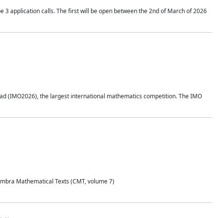
application calls. The first will be open between the 2nd of March of 2026
d (IMO2026), the largest international mathematics competition. The IMO
Coimbra Mathematical Texts (CMT, volume 7)