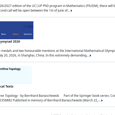
2027 edition of the UC|UP PhD program in Mathematics (PIUDM), there will be 3 
ond call will be open between the 1st of June of...
Olympiad 2026
medals and two honourable mentions at the International Mathematical Olympia
ly 20, 2026, in Shanghai, China. In this extremely demanding...
al Texts
free Topology - by Bernhard Banaschewski Part of the Springer book series: 
32358882 Published in memory of Bernhard Banaschewski (March 22,...