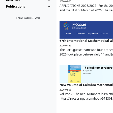
2026-03-05
APPLICATIONS 2026/2027 For the 2026/
Publications
and the 31st of March of 2026. The sec
Friday, August 7, 2026
67th International Mathematical 
2026-07-22
The Portuguese team won four bronze 
2026 took place between July 14 and Ju
New volume of Coimbra Mathematic
2026-08-03
Volume 7: The Real Numbers in Point
https://link.springer.com/book/97830