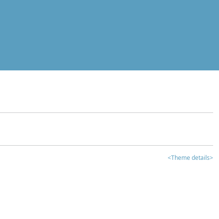
<Theme details>