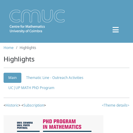
Home
Highlights
Highlights
Main
Thematic Line - Outreach Activities
UC|UP MATH PhD Program
<
Historic
> <
Subscription
>
<Theme details>