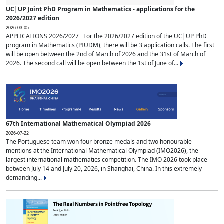
UC|UP Joint PhD Program in Mathematics - applications for the
2026/2027 edition
2026-03-05
APPLICATIONS 2026/2027 For the 2026/2027 edition of the UC|UP PhD
program in Mathematics (PIUDM), there will be 3 application calls. The first
will be open between the 2nd of March of 2026 and the 31st of March of
2026. The second call will be open between the 1st of June of...
67th International Mathematical Olympiad 2026
2026-07-22
The Portuguese team won four bronze medals and two honourable
mentions at the International Mathematical Olympiad (IMO2026), the
largest international mathematics competition. The IMO 2026 took place
between July 14 and July 20, 2026, in Shanghai, China. In this extremely
demanding...