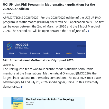
UC|UP Joint PhD Program in Mathematics - applications for the
2026/2027 edition
2026-03-05
APPLICATIONS 2026/2027 For the 2026/2027 edition of the UC|UP PhD
program in Mathematics (PIUDM), there will be 3 application calls. The first
will be open between the 2nd of March of 2026 and the 31st of March of
2026. The second call will be open between the 1st of June of...
67th International Mathematical Olympiad 2026
2026-07-22
The Portuguese team won four bronze medals and two honourable
mentions at the International Mathematical Olympiad (IMO2026), the
largest international mathematics competition. The IMO 2026 took place
between July 14 and July 20, 2026, in Shanghai, China. In this extremely
demanding...