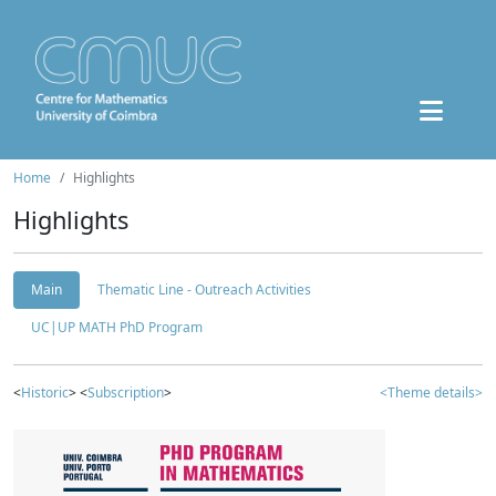
Home
Highlights
Highlights
Main
Thematic Line - Outreach Activities
UC|UP MATH PhD Program
<
Historic
> <
Subscription
>
<Theme details>