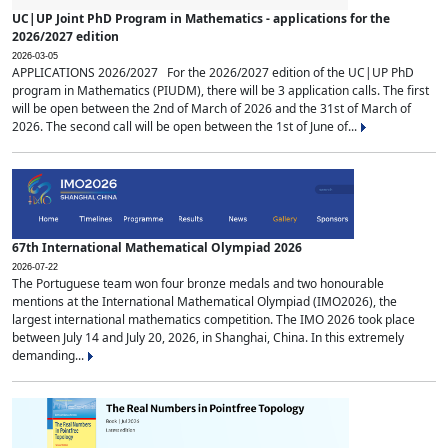
UC|UP Joint PhD Program in Mathematics - applications for the
2026/2027 edition
2026-03-05
APPLICATIONS 2026/2027 For the 2026/2027 edition of the UC|UP PhD
program in Mathematics (PIUDM), there will be 3 application calls. The first
will be open between the 2nd of March of 2026 and the 31st of March of
2026. The second call will be open between the 1st of June of...
67th International Mathematical Olympiad 2026
2026-07-22
The Portuguese team won four bronze medals and two honourable
mentions at the International Mathematical Olympiad (IMO2026), the
largest international mathematics competition. The IMO 2026 took place
between July 14 and July 20, 2026, in Shanghai, China. In this extremely
demanding...