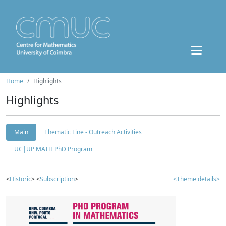
Home
Highlights
Highlights
Main
Thematic Line - Outreach Activities
UC|UP MATH PhD Program
<
Historic
> <
Subscription
>
<Theme details>