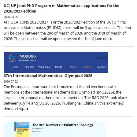
UC|UP Joint PhD Program in Mathematics - applications for the
2026/2027 edition
2026-03-05
APPLICATIONS 2026/2027 For the 2026/2027 edition of the UC|UP PhD
program in Mathematics (PIUDM), there will be 3 application calls. The first
will be open between the 2nd of March of 2026 and the 31st of March of
2026. The second call will be open between the 1st of June of...
67th International Mathematical Olympiad 2026
2026-07-22
The Portuguese team won four bronze medals and two honourable
mentions at the International Mathematical Olympiad (IMO2026), the
largest international mathematics competition. The IMO 2026 took place
between July 14 and July 20, 2026, in Shanghai, China. In this extremely
demanding...