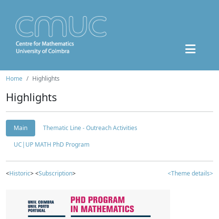
Home
Highlights
Highlights
Main
Thematic Line - Outreach Activities
UC|UP MATH PhD Program
<
Historic
> <
Subscription
>
<Theme details>