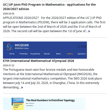
UC|UP Joint PhD Program in Mathematics - applications for the
2026/2027 edition
2026-03-05
APPLICATIONS 2026/2027 For the 2026/2027 edition of the UC|UP PhD
program in Mathematics (PIUDM), there will be 3 application calls. The first
will be open between the 2nd of March of 2026 and the 31st of March of
2026. The second call will be open between the 1st of June of...
67th International Mathematical Olympiad 2026
2026-07-22
The Portuguese team won four bronze medals and two honourable
mentions at the International Mathematical Olympiad (IMO2026), the
largest international mathematics competition. The IMO 2026 took place
between July 14 and July 20, 2026, in Shanghai, China. In this extremely
demanding...