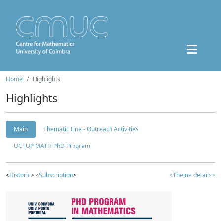
Home
Highlights
Highlights
Main
Thematic Line - Outreach Activities
UC|UP MATH PhD Program
<
Historic
> <
Subscription
>
<Theme details>