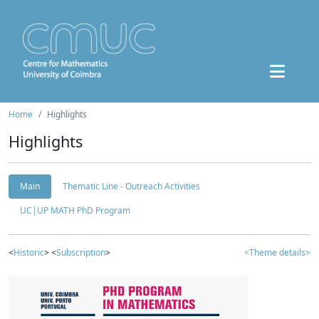
Home
Highlights
Highlights
Main
Thematic Line - Outreach Activities
UC|UP MATH PhD Program
<
Historic
> <
Subscription
>
<Theme details>