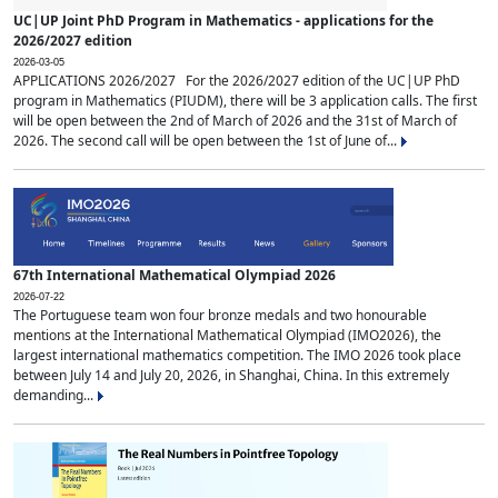
UC|UP Joint PhD Program in Mathematics - applications for the
2026/2027 edition
2026-03-05
APPLICATIONS 2026/2027 For the 2026/2027 edition of the UC|UP PhD
program in Mathematics (PIUDM), there will be 3 application calls. The first
will be open between the 2nd of March of 2026 and the 31st of March of
2026. The second call will be open between the 1st of June of...
67th International Mathematical Olympiad 2026
2026-07-22
The Portuguese team won four bronze medals and two honourable
mentions at the International Mathematical Olympiad (IMO2026), the
largest international mathematics competition. The IMO 2026 took place
between July 14 and July 20, 2026, in Shanghai, China. In this extremely
demanding...