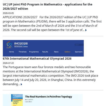
UC|UP Joint PhD Program in Mathematics - applications for the
2026/2027 edition
2026-03-05
APPLICATIONS 2026/2027 For the 2026/2027 edition of the UC|UP PhD
program in Mathematics (PIUDM), there will be 3 application calls. The first
will be open between the 2nd of March of 2026 and the 31st of March of
2026. The second call will be open between the 1st of June of...
67th International Mathematical Olympiad 2026
2026-07-22
The Portuguese team won four bronze medals and two honourable
mentions at the International Mathematical Olympiad (IMO2026), the
largest international mathematics competition. The IMO 2026 took place
between July 14 and July 20, 2026, in Shanghai, China. In this extremely
demanding...