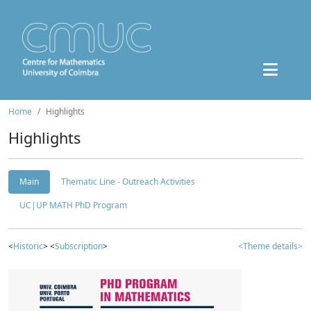
Home
Highlights
Highlights
Main
Thematic Line - Outreach Activities
UC|UP MATH PhD Program
<
Historic
> <
Subscription
>
<Theme details>