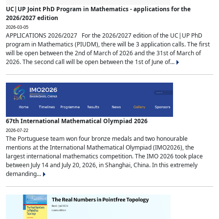
UC|UP Joint PhD Program in Mathematics - applications for the
2026/2027 edition
2026-03-05
APPLICATIONS 2026/2027 For the 2026/2027 edition of the UC|UP PhD
program in Mathematics (PIUDM), there will be 3 application calls. The first
will be open between the 2nd of March of 2026 and the 31st of March of
2026. The second call will be open between the 1st of June of...
67th International Mathematical Olympiad 2026
2026-07-22
The Portuguese team won four bronze medals and two honourable
mentions at the International Mathematical Olympiad (IMO2026), the
largest international mathematics competition. The IMO 2026 took place
between July 14 and July 20, 2026, in Shanghai, China. In this extremely
demanding...