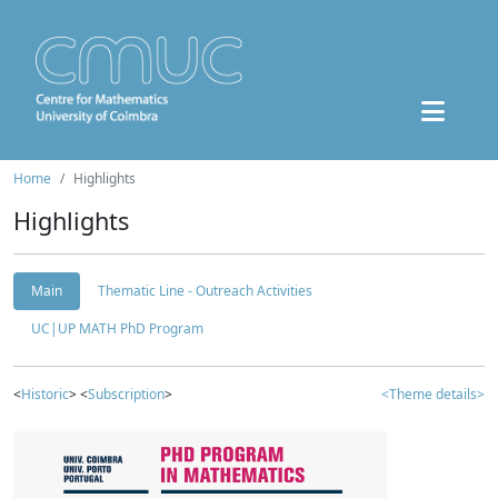
Home
Highlights
Highlights
Main
Thematic Line - Outreach Activities
UC|UP MATH PhD Program
<
Historic
> <
Subscription
>
<Theme details>