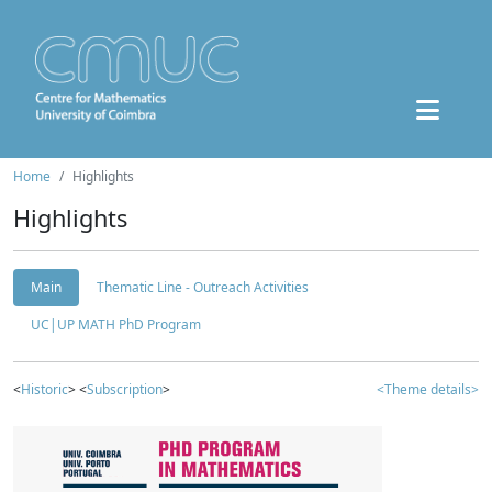
Home
Highlights
Highlights
Main
Thematic Line - Outreach Activities
UC|UP MATH PhD Program
<
Historic
> <
Subscription
>
<Theme details>