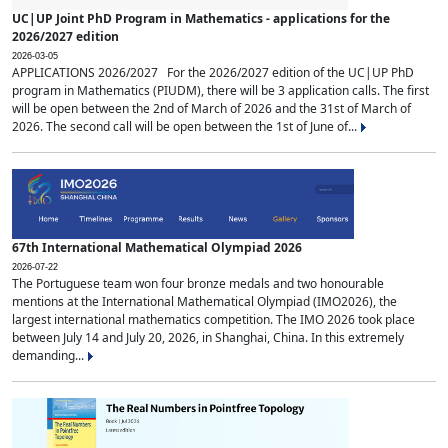
UC|UP Joint PhD Program in Mathematics - applications for the
2026/2027 edition
2026-03-05
APPLICATIONS 2026/2027 For the 2026/2027 edition of the UC|UP PhD
program in Mathematics (PIUDM), there will be 3 application calls. The first
will be open between the 2nd of March of 2026 and the 31st of March of
2026. The second call will be open between the 1st of June of...
67th International Mathematical Olympiad 2026
2026-07-22
The Portuguese team won four bronze medals and two honourable
mentions at the International Mathematical Olympiad (IMO2026), the
largest international mathematics competition. The IMO 2026 took place
between July 14 and July 20, 2026, in Shanghai, China. In this extremely
demanding...