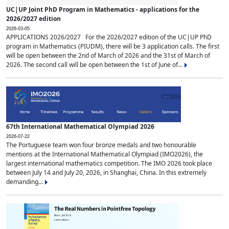
UC|UP Joint PhD Program in Mathematics - applications for the
2026/2027 edition
2026-03-05
APPLICATIONS 2026/2027 For the 2026/2027 edition of the UC|UP PhD
program in Mathematics (PIUDM), there will be 3 application calls. The first
will be open between the 2nd of March of 2026 and the 31st of March of
2026. The second call will be open between the 1st of June of...
67th International Mathematical Olympiad 2026
2026-07-22
The Portuguese team won four bronze medals and two honourable
mentions at the International Mathematical Olympiad (IMO2026), the
largest international mathematics competition. The IMO 2026 took place
between July 14 and July 20, 2026, in Shanghai, China. In this extremely
demanding...