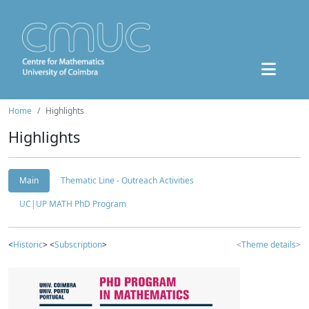
Home
Highlights
Highlights
Main
Thematic Line - Outreach Activities
UC|UP MATH PhD Program
<
Historic
> <
Subscription
>
<Theme details>