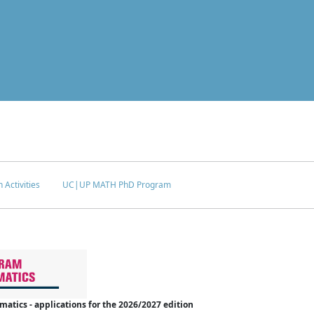
 Activities
UC|UP MATH PhD Program
tics - applications for the 2026/2027 edition