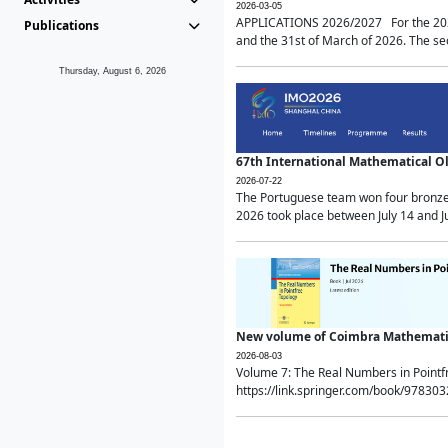
2026-03-05
APPLICATIONS 2026/2027 For the 2026/
Publications
and the 31st of March of 2026. The sec
Thursday, August 6, 2026
67th International Mathematical 
2026-07-22
The Portuguese team won four bronze 
2026 took place between July 14 and Ju
New volume of Coimbra Mathematic
2026-08-03
Volume 7: The Real Numbers in Point
https://link.springer.com/book/97830