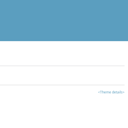
<Theme details>