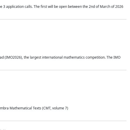
application calls. The first will be open between the 2nd of March of 2026
d (IMO2026), the largest international mathematics competition. The IMO
Coimbra Mathematical Texts (CMT, volume 7)