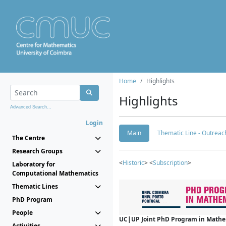
Home
Highlights
Highlights
Advanced Search...
Login
Main
Thematic Line - Outreach
The Centre
Research Groups
<
Historic
> <
Subscription
>
Laboratory for
Computational Mathematics
Thematic Lines
PhD Program
People
UC|UP Joint PhD Program in Mathema
Activities