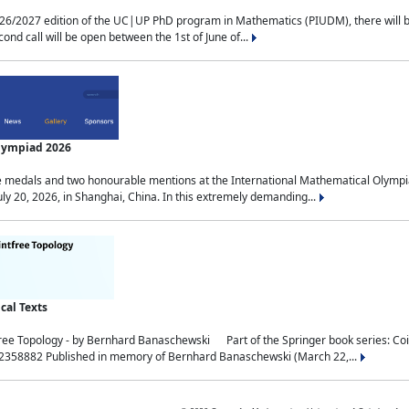
2027 edition of the UC|UP PhD program in Mathematics (PIUDM), there will be 3 
ond call will be open between the 1st of June of...
Olympiad 2026
medals and two honourable mentions at the International Mathematical Olympia
ly 20, 2026, in Shanghai, China. In this extremely demanding...
al Texts
free Topology - by Bernhard Banaschewski Part of the Springer book series: 
32358882 Published in memory of Bernhard Banaschewski (March 22,...