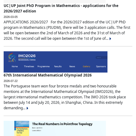
UC|UP Joint PhD Program in Mathematics - applications for the
2026/2027 edition
2026-03-05
APPLICATIONS 2026/2027 For the 2026/2027 edition of the UC|UP PhD
program in Mathematics (PIUDM), there will be 3 application calls. The first
will be open between the 2nd of March of 2026 and the 31st of March of
2026. The second call will be open between the 1st of June of...
67th International Mathematical Olympiad 2026
2026-07-22
The Portuguese team won four bronze medals and two honourable
mentions at the International Mathematical Olympiad (IMO2026), the
largest international mathematics competition. The IMO 2026 took place
between July 14 and July 20, 2026, in Shanghai, China. In this extremely
demanding...