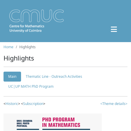
Home
Highlights
Highlights
Main
Thematic Line - Outreach Activities
UC|UP MATH PhD Program
<
Historic
> <
Subscription
>
<Theme details>