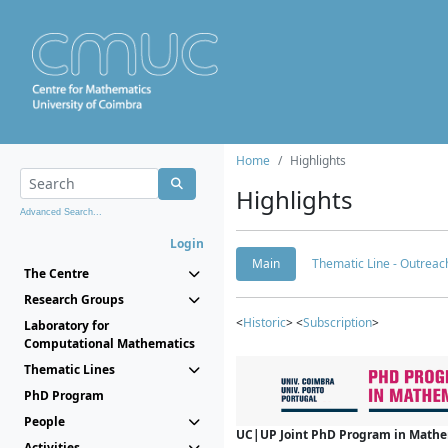
Home
Highlights
Highlights
Advanced Search...
Login
Main
Thematic Line - Outreach
The Centre
Research Groups
<
Historic
> <
Subscription
>
Laboratory for
Computational Mathematics
Thematic Lines
PhD Program
People
UC|UP Joint PhD Program in Mathema
Activities