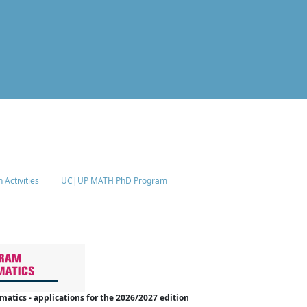
 Activities
UC|UP MATH PhD Program
tics - applications for the 2026/2027 edition