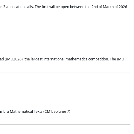
application calls. The first will be open between the 2nd of March of 2026
d (IMO2026), the largest international mathematics competition. The IMO
Coimbra Mathematical Texts (CMT, volume 7)