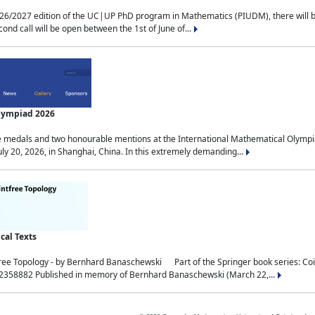
2027 edition of the UC|UP PhD program in Mathematics (PIUDM), there will be 3 
ond call will be open between the 1st of June of...
Olympiad 2026
medals and two honourable mentions at the International Mathematical Olympia
ly 20, 2026, in Shanghai, China. In this extremely demanding...
al Texts
free Topology - by Bernhard Banaschewski Part of the Springer book series: 
32358882 Published in memory of Bernhard Banaschewski (March 22,...