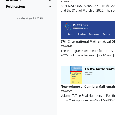
2026-03-05
APPLICATIONS 2026/2027 For the 2026/
Publications
and the 31st of March of 2026. The sec
Thursday, August 6, 2026
67th International Mathematical 
2026-07-22
The Portuguese team won four bronze 
2026 took place between July 14 and Ju
New volume of Coimbra Mathematic
2026-08-03
Volume 7: The Real Numbers in Point
https://link.springer.com/book/97830