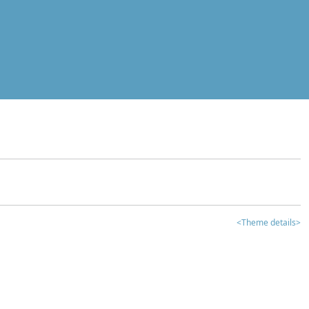
<Theme details>