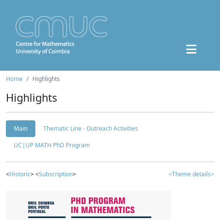
Home
Highlights
Highlights
Main
Thematic Line - Outreach Activities
UC|UP MATH PhD Program
<
Historic
> <
Subscription
>
<Theme details>