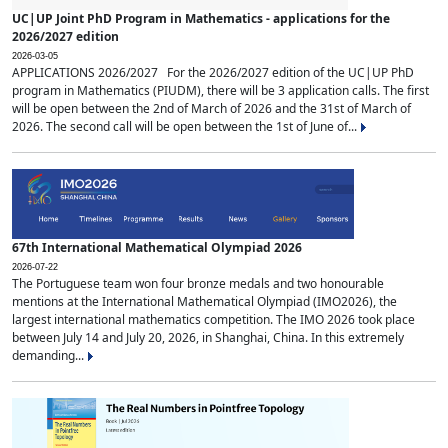
UC|UP Joint PhD Program in Mathematics - applications for the
2026/2027 edition
2026-03-05
APPLICATIONS 2026/2027 For the 2026/2027 edition of the UC|UP PhD
program in Mathematics (PIUDM), there will be 3 application calls. The first
will be open between the 2nd of March of 2026 and the 31st of March of
2026. The second call will be open between the 1st of June of...
67th International Mathematical Olympiad 2026
2026-07-22
The Portuguese team won four bronze medals and two honourable
mentions at the International Mathematical Olympiad (IMO2026), the
largest international mathematics competition. The IMO 2026 took place
between July 14 and July 20, 2026, in Shanghai, China. In this extremely
demanding...