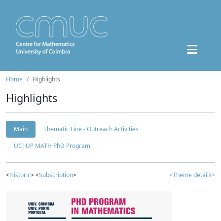
Home
Highlights
Highlights
Main
Thematic Line - Outreach Activities
UC|UP MATH PhD Program
<
Historic
> <
Subscription
>
<Theme details>