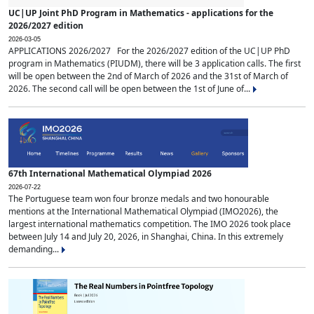
UC|UP Joint PhD Program in Mathematics - applications for the
2026/2027 edition
2026-03-05
APPLICATIONS 2026/2027 For the 2026/2027 edition of the UC|UP PhD
program in Mathematics (PIUDM), there will be 3 application calls. The first
will be open between the 2nd of March of 2026 and the 31st of March of
2026. The second call will be open between the 1st of June of...
67th International Mathematical Olympiad 2026
2026-07-22
The Portuguese team won four bronze medals and two honourable
mentions at the International Mathematical Olympiad (IMO2026), the
largest international mathematics competition. The IMO 2026 took place
between July 14 and July 20, 2026, in Shanghai, China. In this extremely
demanding...