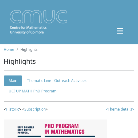
Home
Highlights
Highlights
Main
Thematic Line - Outreach Activities
UC|UP MATH PhD Program
<
Historic
> <
Subscription
>
<Theme details>