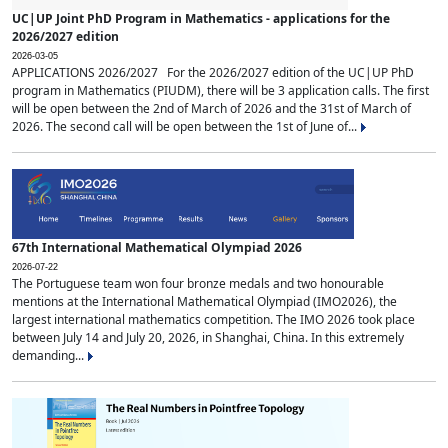
UC|UP Joint PhD Program in Mathematics - applications for the
2026/2027 edition
2026-03-05
APPLICATIONS 2026/2027 For the 2026/2027 edition of the UC|UP PhD
program in Mathematics (PIUDM), there will be 3 application calls. The first
will be open between the 2nd of March of 2026 and the 31st of March of
2026. The second call will be open between the 1st of June of...
67th International Mathematical Olympiad 2026
2026-07-22
The Portuguese team won four bronze medals and two honourable
mentions at the International Mathematical Olympiad (IMO2026), the
largest international mathematics competition. The IMO 2026 took place
between July 14 and July 20, 2026, in Shanghai, China. In this extremely
demanding...