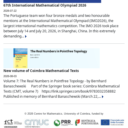
67th International Mathematical Olympiad 2026
2026-07-22
The Portuguese team won four bronze medals and two honourable
mentions at the International Mathematical Olympiad (IMO2026), the
largest international mathematics competition. The IMO 2026 took place
between July 14 and July 20, 2026, in Shanghai, China. In this extremely
demanding...
New volume of Coimbra Mathematical Texts
2026-08-03
Volume 7: The Real Numbers in Pointfree Topology - by Bernhard
Banaschewski Part of the Springer book series: Coimbra Mathematical
Texts (CMT, volume 7) https://link.springer.com/book/9783032358882
Published in memory of Bernhard Banaschewski (March 22,...
©
2026
Centre for Mathematics, University of Coimbra, funded by