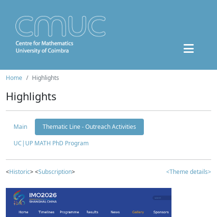
Home
Highlights
Highlights
Main
Thematic Line - Outreach Activities
UC|UP MATH PhD Program
<
Historic
> <
Subscription
>
<Theme details>