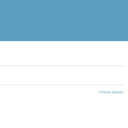
<Theme details>