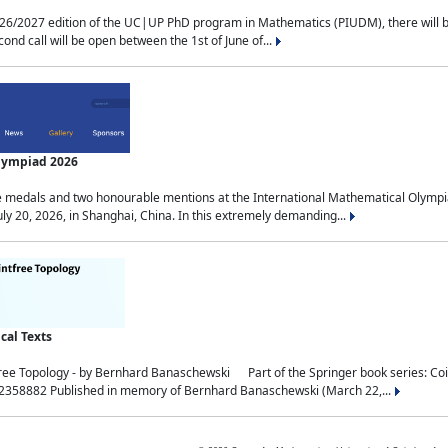
2027 edition of the UC|UP PhD program in Mathematics (PIUDM), there will be 3 
ond call will be open between the 1st of June of...
Olympiad 2026
medals and two honourable mentions at the International Mathematical Olympia
ly 20, 2026, in Shanghai, China. In this extremely demanding...
al Texts
free Topology - by Bernhard Banaschewski Part of the Springer book series: 
32358882 Published in memory of Bernhard Banaschewski (March 22,...