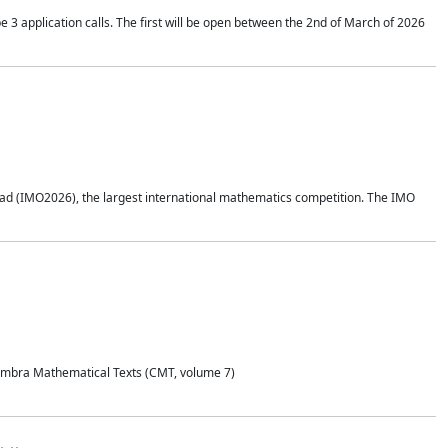
application calls. The first will be open between the 2nd of March of 2026
d (IMO2026), the largest international mathematics competition. The IMO
Coimbra Mathematical Texts (CMT, volume 7)