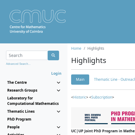
Home
Highlights
Highlights
Advanced Search...
Login
Main
Thematic Line - Outreach
The Centre
Research Groups
<
Historic
> <
Subscription
>
Laboratory for
Computational Mathematics
Thematic Lines
PhD Program
People
UC|UP Joint PhD Program in Mathema
Activities