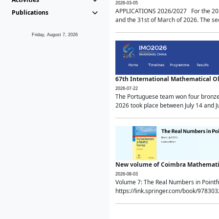
2026-03-05
APPLICATIONS 2026/2027 For the 2026/
Publications
and the 31st of March of 2026. The sec
Friday, August 7, 2026
67th International Mathematical 
2026-07-22
The Portuguese team won four bronze 
2026 took place between July 14 and Ju
New volume of Coimbra Mathematic
2026-08-03
Volume 7: The Real Numbers in Point
https://link.springer.com/book/97830