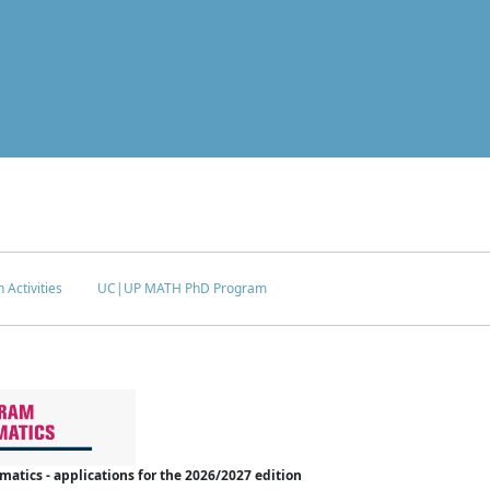
 Activities
UC|UP MATH PhD Program
tics - applications for the 2026/2027 edition