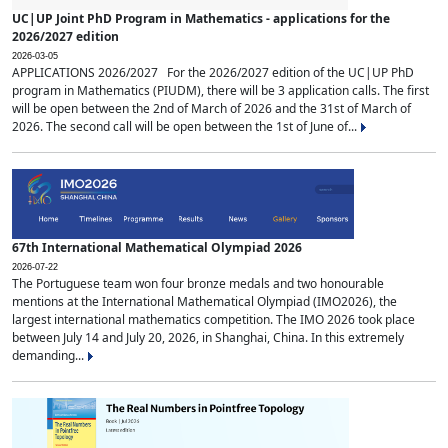
UC|UP Joint PhD Program in Mathematics - applications for the
2026/2027 edition
2026-03-05
APPLICATIONS 2026/2027 For the 2026/2027 edition of the UC|UP PhD
program in Mathematics (PIUDM), there will be 3 application calls. The first
will be open between the 2nd of March of 2026 and the 31st of March of
2026. The second call will be open between the 1st of June of...
67th International Mathematical Olympiad 2026
2026-07-22
The Portuguese team won four bronze medals and two honourable
mentions at the International Mathematical Olympiad (IMO2026), the
largest international mathematics competition. The IMO 2026 took place
between July 14 and July 20, 2026, in Shanghai, China. In this extremely
demanding...