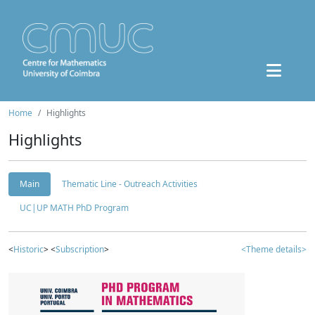
Home
Highlights
Highlights
Main
Thematic Line - Outreach Activities
UC|UP MATH PhD Program
<
Historic
> <
Subscription
>
<Theme details>