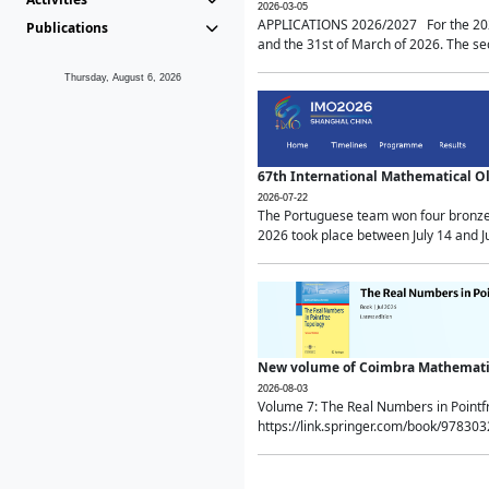
2026-03-05
APPLICATIONS 2026/2027 For the 2026/
Publications
and the 31st of March of 2026. The sec
Thursday, August 6, 2026
67th International Mathematical 
2026-07-22
The Portuguese team won four bronze 
2026 took place between July 14 and Ju
New volume of Coimbra Mathematic
2026-08-03
Volume 7: The Real Numbers in Point
https://link.springer.com/book/97830