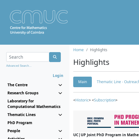
Home
Highlights
Highlights
Advanced Search...
Login
Main
Thematic Line - Outreach
The Centre
Research Groups
<
Historic
> <
Subscription
>
Laboratory for
Computational Mathematics
Thematic Lines
PhD Program
People
UC|UP Joint PhD Program in Mathema
Activities