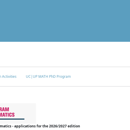
 Activities
UC|UP MATH PhD Program
tics - applications for the 2026/2027 edition