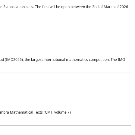
application calls. The first will be open between the 2nd of March of 2026
d (IMO2026), the largest international mathematics competition. The IMO
Coimbra Mathematical Texts (CMT, volume 7)