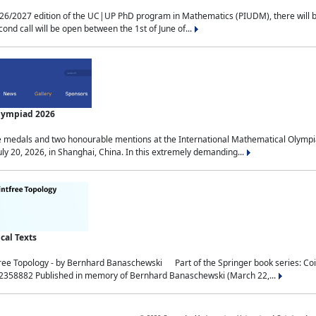
2027 edition of the UC|UP PhD program in Mathematics (PIUDM), there will be 3 
ond call will be open between the 1st of June of...
Olympiad 2026
medals and two honourable mentions at the International Mathematical Olympia
ly 20, 2026, in Shanghai, China. In this extremely demanding...
al Texts
free Topology - by Bernhard Banaschewski Part of the Springer book series: 
32358882 Published in memory of Bernhard Banaschewski (March 22,...