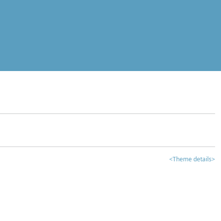
<Theme details>