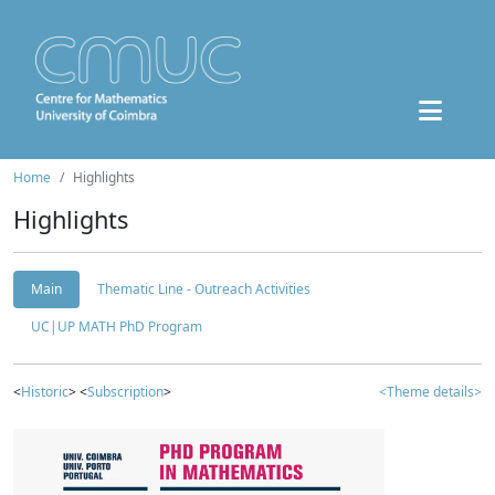
Home
Highlights
Highlights
Main
Thematic Line - Outreach Activities
UC|UP MATH PhD Program
<
Historic
> <
Subscription
>
<Theme details>