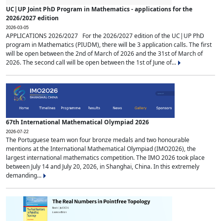
UC|UP Joint PhD Program in Mathematics - applications for the
2026/2027 edition
2026-03-05
APPLICATIONS 2026/2027 For the 2026/2027 edition of the UC|UP PhD
program in Mathematics (PIUDM), there will be 3 application calls. The first
will be open between the 2nd of March of 2026 and the 31st of March of
2026. The second call will be open between the 1st of June of...
67th International Mathematical Olympiad 2026
2026-07-22
The Portuguese team won four bronze medals and two honourable
mentions at the International Mathematical Olympiad (IMO2026), the
largest international mathematics competition. The IMO 2026 took place
between July 14 and July 20, 2026, in Shanghai, China. In this extremely
demanding...