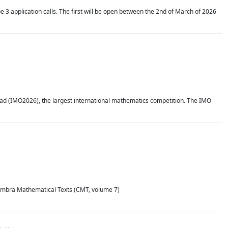
application calls. The first will be open between the 2nd of March of 2026
d (IMO2026), the largest international mathematics competition. The IMO
Coimbra Mathematical Texts (CMT, volume 7)