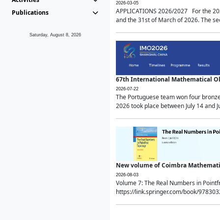
2026-03-05
APPLICATIONS 2026/2027 For the 2026/
Publications
and the 31st of March of 2026. The sec
Saturday, August 8, 2026
67th International Mathematical 
2026-07-22
The Portuguese team won four bronze 
2026 took place between July 14 and Ju
New volume of Coimbra Mathematic
2026-08-03
Volume 7: The Real Numbers in Point
https://link.springer.com/book/97830