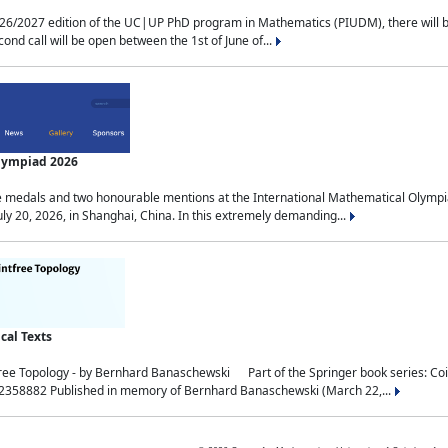
2027 edition of the UC|UP PhD program in Mathematics (PIUDM), there will be 3 
ond call will be open between the 1st of June of...
Olympiad 2026
medals and two honourable mentions at the International Mathematical Olympia
ly 20, 2026, in Shanghai, China. In this extremely demanding...
al Texts
free Topology - by Bernhard Banaschewski Part of the Springer book series: 
32358882 Published in memory of Bernhard Banaschewski (March 22,...