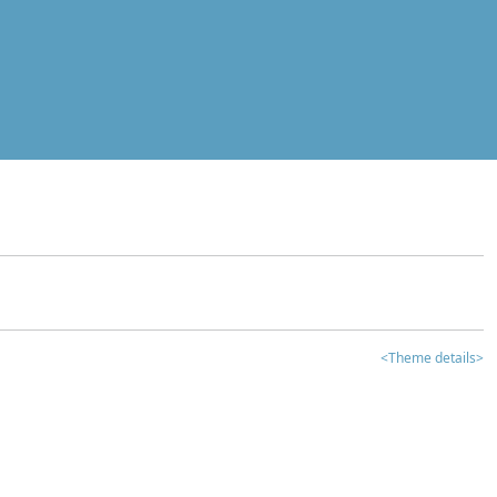
<Theme details>