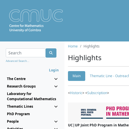
Home
Highlights
Highlights
Advanced Search...
Login
Main
Thematic Line - Outreach
The Centre
Research Groups
<
Historic
> <
Subscription
>
Laboratory for
Computational Mathematics
Thematic Lines
PhD Program
People
UC|UP Joint PhD Program in Mathema
Activities