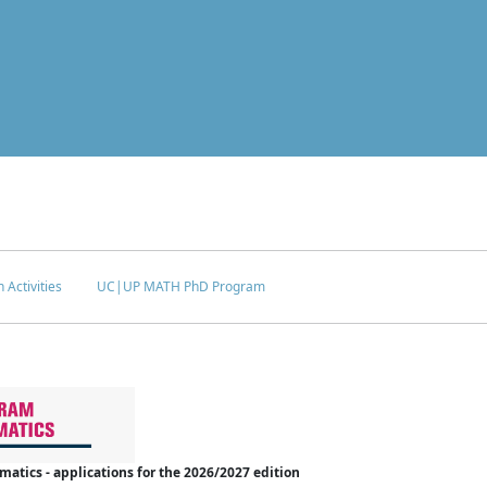
 Activities
UC|UP MATH PhD Program
tics - applications for the 2026/2027 edition