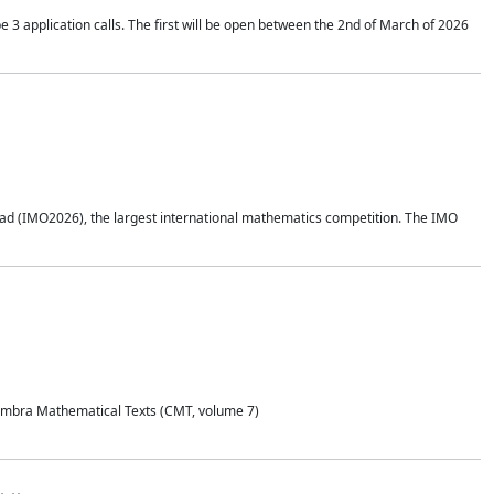
application calls. The first will be open between the 2nd of March of 2026
d (IMO2026), the largest international mathematics competition. The IMO
Coimbra Mathematical Texts (CMT, volume 7)