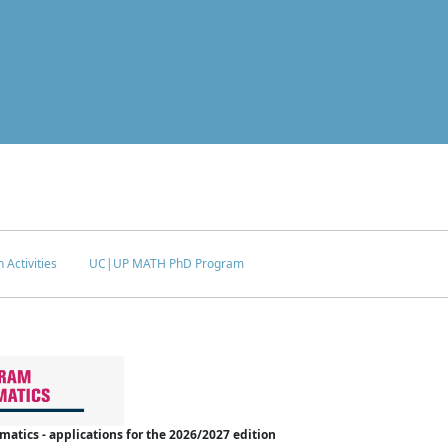
 Activities
UC|UP MATH PhD Program
tics - applications for the 2026/2027 edition