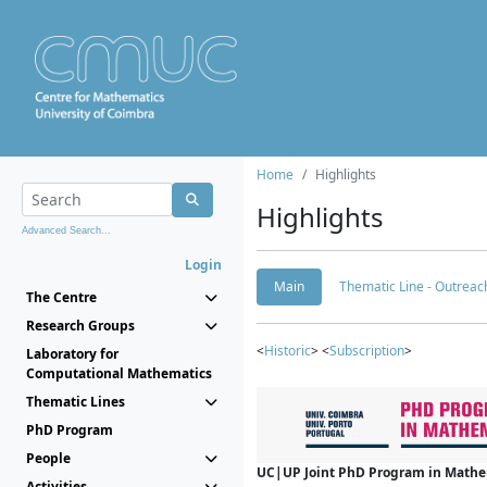
Home
Highlights
Highlights
Advanced Search...
Login
Main
Thematic Line - Outreach
The Centre
Research Groups
<
Historic
> <
Subscription
>
Laboratory for
Computational Mathematics
Thematic Lines
PhD Program
People
UC|UP Joint PhD Program in Mathema
Activities