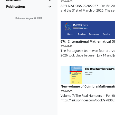
2026-03-05
APPLICATIONS 2026/2027 For the 2026/
Publications
and the 31st of March of 2026. The sec
Saturday, August 8, 2026
67th International Mathematical 
2026-07-22
The Portuguese team won four bronze 
2026 took place between July 14 and Ju
New volume of Coimbra Mathematic
2026-08-03
Volume 7: The Real Numbers in Point
https://link.springer.com/book/97830