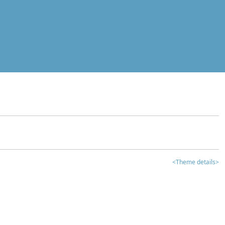
<Theme details>