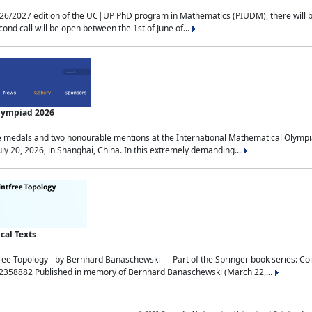
2027 edition of the UC|UP PhD program in Mathematics (PIUDM), there will be 3 
ond call will be open between the 1st of June of...
Olympiad 2026
medals and two honourable mentions at the International Mathematical Olympia
ly 20, 2026, in Shanghai, China. In this extremely demanding...
al Texts
free Topology - by Bernhard Banaschewski Part of the Springer book series: 
32358882 Published in memory of Bernhard Banaschewski (March 22,...